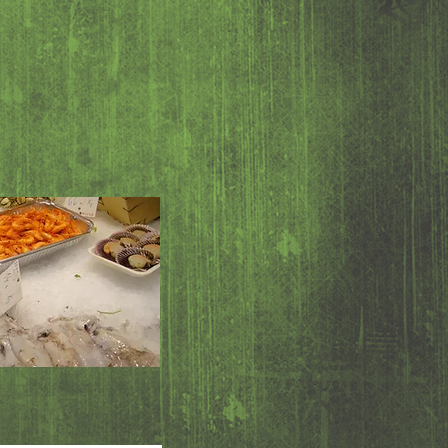
 6.95
d 11.95