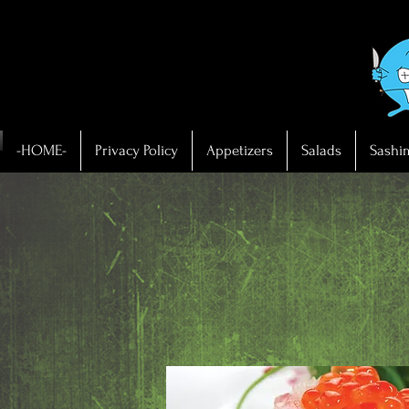
-HOME-
Privacy Policy
Appetizers
Salads
Sashi
OME-
vacy Policy
etizers
- SA
ads
himi
hi
mpura