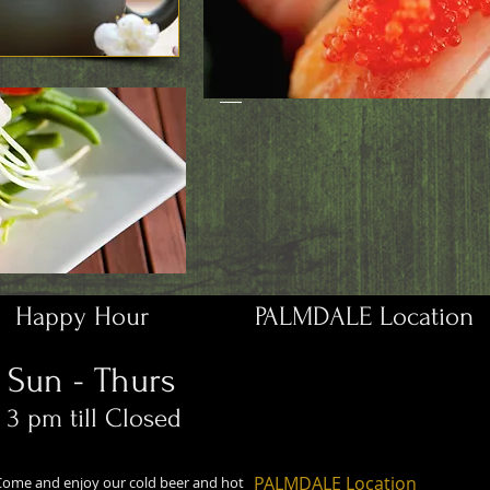
Happy Hour
PALMDALE Location
Sun - Thurs
3 pm till Closed
PALMDALE Location
Come and enjoy our cold beer and hot