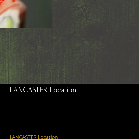
LANCASTER Location
LANCASTER Location