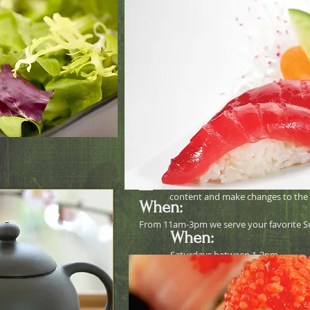
Octopus salad
Buy One Get O
I'm a paragraph. Click here to add 
Just click “Edit Text” or double c
content and make changes to the 
When:
From 11am-3pm we serve your favorite S
When:
Saturdays between 1-3pm