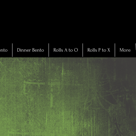
ento
Dinner Bento
Rolls A to O
Rolls P to X
More