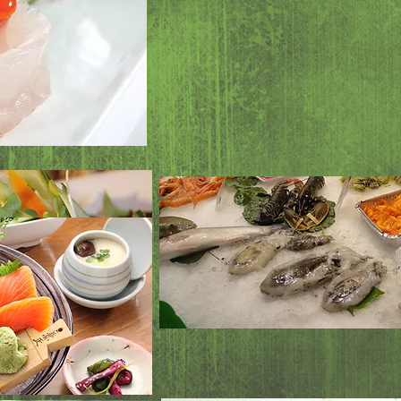
Seaweed salad
Albacore sala