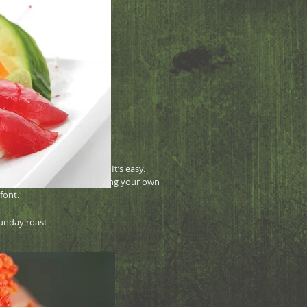
 7.95
ne Free
your own text and edit me. It’s easy.
lick me and you can start adding your own
font.
unday roast