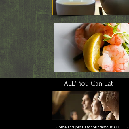
ALL' You Can Eat
Come and join us for our famous ALL'