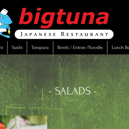
mi
Sushi
Tempura
Bowls / Entree /Noodle
Lunch B
LADS -