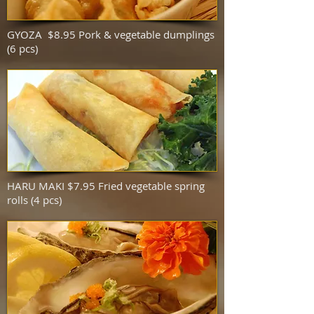
GYOZA $8.95 Pork & vegetable dumplings
(6 pcs)
HARU MAKI $7.95 Fried vegetable spring
rolls (4 pcs)