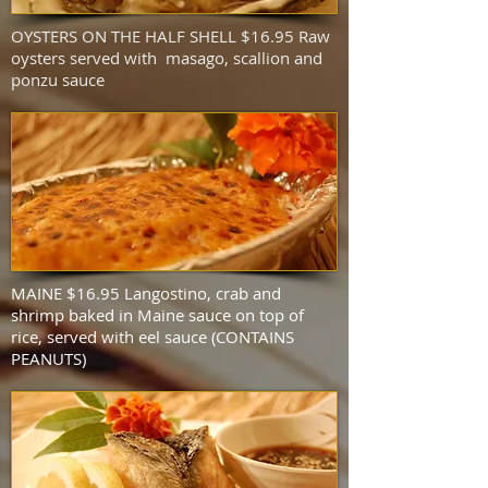
OYSTERS ON THE HALF SHELL $16.95 Raw
oysters served with masago, scallion and
ponzu sauce
MAINE $16.95 Langostino, crab and
shrimp baked in Maine sauce on top of
rice, served with eel sauce (CONTAINS
PEANUTS)