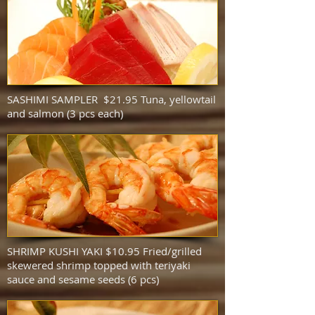
SASHIMI SAMPLER $21.95 Tuna, yellowtail
and salmon (3 pcs each)
SHRIMP KUSHI YAKI $10.95 Fried/grilled
skewered shrimp topped with teriyaki
sauce and sesame seeds (6 pcs)