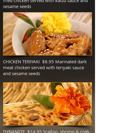
fried chicken served with katsu sauce and
sesame seeds
CHICKEN TERIYAKI $8.95
Marinated dark
meat chicken served with teriyaki sauce
and sesame seeds
DYNAMITE $14.95 Scallop, shrimp & crab