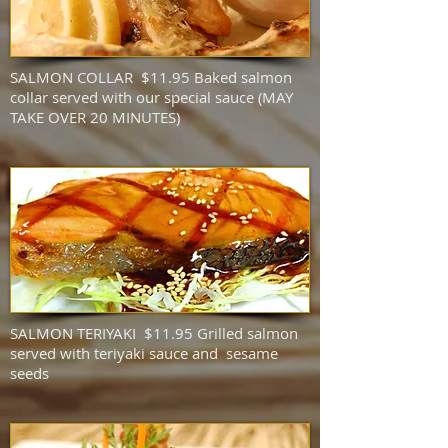
SALMON COLLAR $11.95 Baked salmon
collar served with our special sauce (MAY
TAKE OVER 20 MINUTES)
SALMON TERIYAKI $11.95 Grilled salmon
served with teriyaki sauce and sesame
seeds