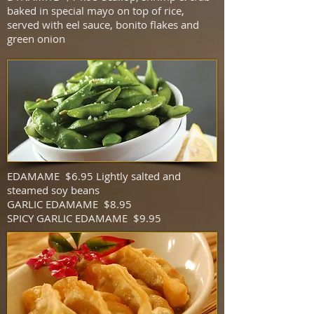
baked in special mayo on top of rice,
served with eel sauce, bonito flakes and
green onion
EDAMAME $6.95 Lightly salted and
steamed soy beans
GARLIC EDAMAME $8.95
SPICY GARLIC EDAMAME $9.95