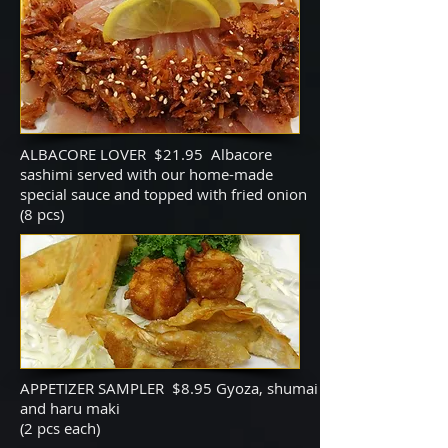
ALBACORE LOVER $21.95 Albacore
sashimi served with our home-made
special sauce and topped with fried onion
(8 pcs)
APPETIZER SAMPLER $8.95 Gyoza, shumai
and haru maki
(2 pcs each)