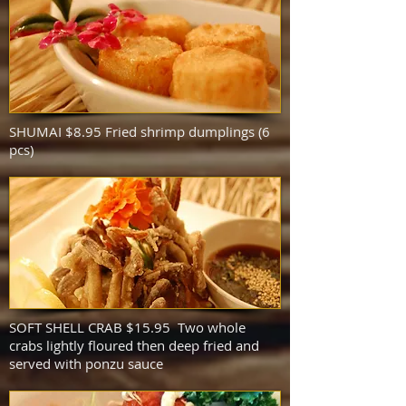
SHUMAI $8.95 Fried shrimp dumplings (6
pcs)
SOFT SHELL CRAB $15.95 Two whole
crabs lightly floured then deep fried and
served with ponzu sauce