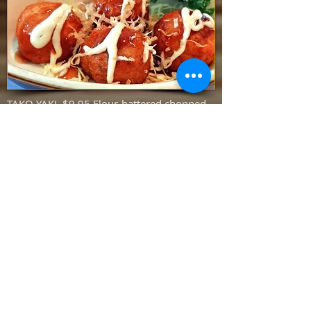
TAKO YAKI $9.95 Flour-battered chopped
octopus served with teriyaki sauce, mayo
and bonito flakes (6 pcs)
YELLOWTAIL COLLAR $15.95 Baked
yellowtail collar served with our special
sauce (MAY TAKE OVER 20 MINUTES)