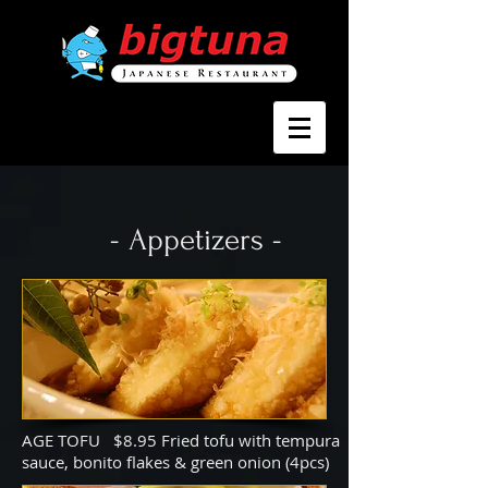
- Appetizers -
AGE TOFU $8.95 Fried tofu with tempura
sauce, bonito flakes & green onion (4pcs)