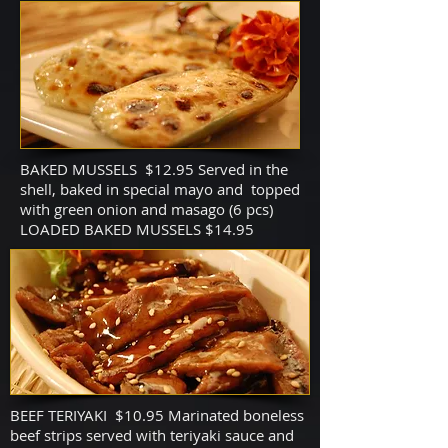
BAKED MUSSELS $12.95 Served in the
shell, baked in special mayo and topped
with green onion and masago (6 pcs)
LOADED BAKED MUSSELS $14.95
BEEF TERIYAKI $10.95 Marinated boneless
beef strips served with teriyaki sauce and