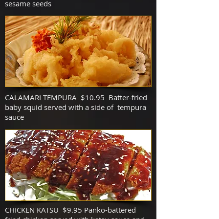
sesame seeds
CALAMARI TEMPURA $10.95 Batter-fried
baby squid served with a side of tempura
sauce
CHICKEN KATSU $9.95 Panko-battered